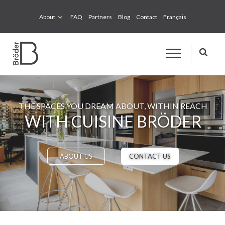
About
FAQ
Partners
Blog
Contact
Français
THE SPACES YOU DREAM ABOUT, WITHIN REACH
WITH CUISINE BRÖDER
ABOUT US
CONTACT US