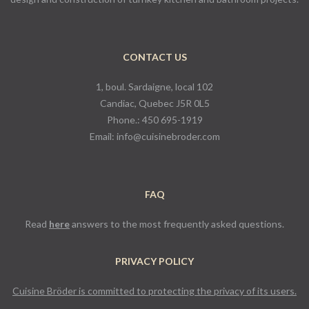
CONTACT US
1, boul. Sardaigne, local 102
Candiac, Quebec J5R 0L5
Phone.:
450 695-1919
Email:
info@cuisinebroder.com
FAQ
Read
here
answers to the most frequently asked questions.
PRIVACY POLICY
Cuisine Bröder is committed to protecting the privacy of its users.