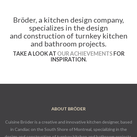
Bröder, a kitchen design company,
specializes in the design
and construction of turnkey kitchen
and bathroom projects.
TAKE A LOOK AT
OUR ACHIEVEMENTS
FOR
INSPIRATION.
ABOUT BRÖDER
Cuisine Bröder is a creative and innovative kitchen designer, based
in Candiac on the South Shore of Montreal, specializing in the
design and construction of turnkey kitchen and bathroom projects.