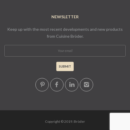
NEWSLETTER
Keep up with the most recent developments and new products
from Cuisine Bröder.
Copyright © 2019. Bröder