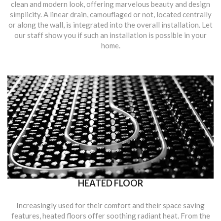
clean and modern look, offering marvelous beauty and design
simplicity. A linear drain, camouflaged or not, located centrally
or along the wall, is integrated into the overall installation. Let
our staff show you if such an installation is possible in your
home.
HEATED FLOOR
Increasingly used for their comfort and their space saving
features, heated floors offer soothing radiant heat. From the