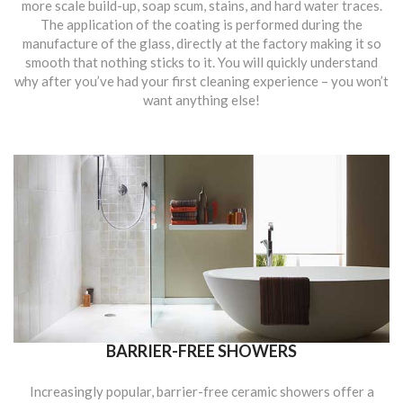
more scale build-up, soap scum, stains, and hard water traces.
The application of the coating is performed during the
manufacture of the glass, directly at the factory making it so
smooth that nothing sticks to it. You will quickly understand
why after you’ve had your first cleaning experience – you won’t
want anything else!
BARRIER-FREE SHOWERS
Increasingly popular, barrier-free ceramic showers offer a