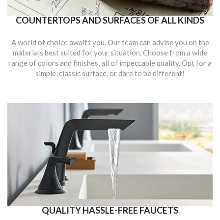
COUNTERTOPS AND SURFACES OF ALL KINDS
A world of choice awaits you. Our team can advise you on the
materials best suited for your situation. Choose from a wide
range of colors and finishes, all of impeccable quality. Opt for a
simple, classic surface, or dare to be different!
QUALITY HASSLE-FREE FAUCETS