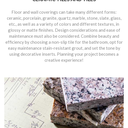
Floor and wall coverings can take many different forms:
ceramic, porcelain, granite, quartz, marble, stone, slate, glass,
etc., as well as a variety of colors and different textures, in
glossy or matte finishes. Design considerations and ease of
maintenance must also be considered. Combine beauty and
efficiency by choosing a non-slip tile for the bathroom, opt for
easy maintenance stain-resistant grout, and set the tone by
using decorative inserts. Planning your project becomes a
creative experience!