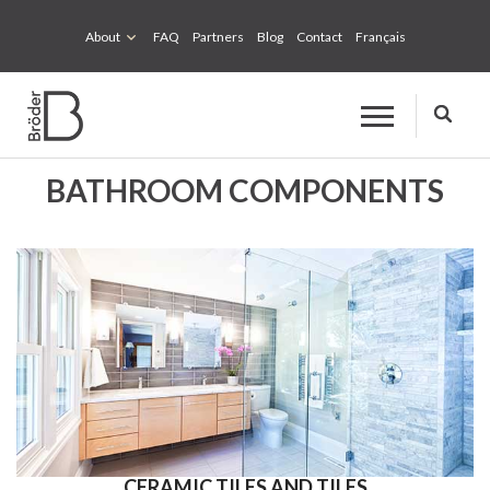
About
FAQ
Partners
Blog
Contact
Français
BATHROOM COMPONENTS
CERAMIC TILES AND TILES