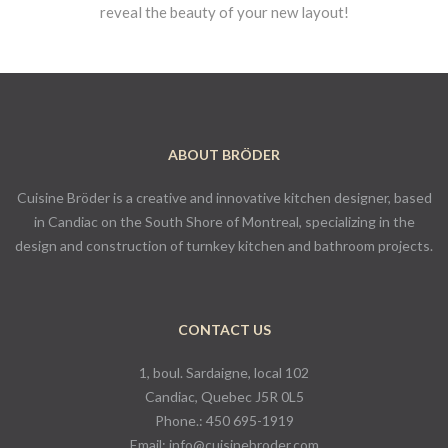
reveal the beauty of your new layout!
ABOUT BRÖDER
Cuisine Bröder is a creative and innovative kitchen designer, based
in Candiac on the South Shore of Montreal, specializing in the
design and construction of turnkey kitchen and bathroom projects.
CONTACT US
1, boul. Sardaigne, local 102
Candiac, Quebec J5R 0L5
Phone.:
450 695-1919
Email:
info@cuisinebroder.com