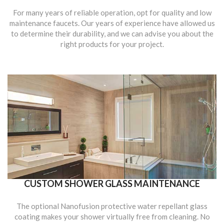
For many years of reliable operation, opt for quality and low
maintenance faucets. Our years of experience have allowed us
to determine their durability, and we can advise you about the
right products for your project.
CUSTOM SHOWER GLASS MAINTENANCE
The optional Nanofusion protective water repellant glass
coating makes your shower virtually free from cleaning. No