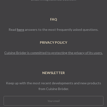
FAQ
Read
here
answers to the most frequently asked questions.
PRIVACY POLICY
Cuisine Bröder is committed to protecting the privacy of its users.
NEWSLETTER
Keep up with the most recent developments and new products
from Cuisine Bröder.