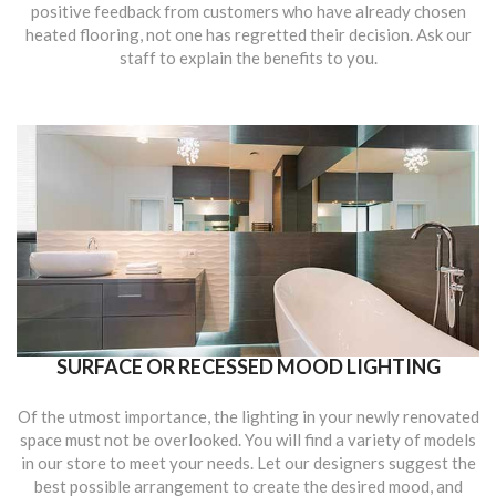
positive feedback from customers who have already chosen
heated flooring, not one has regretted their decision. Ask our
staff to explain the benefits to you.
SURFACE OR RECESSED MOOD LIGHTING
Of the utmost importance, the lighting in your newly renovated
space must not be overlooked. You will find a variety of models
in our store to meet your needs. Let our designers suggest the
best possible arrangement to create the desired mood, and