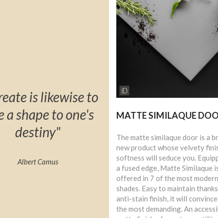
reate is likewise to
e a shape to one's
MATTE SIMILAQUE DO
destiny"
The matte similaque door is a b
new product whose velvety fini
softness will seduce you. Equip
Albert Camus
a fused edge, Matte Similaque i
offered in 7 of the most moder
shades. Easy to maintain thanks 
anti-stain finish, it will convinc
the most demanding. An accessi