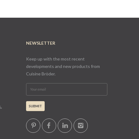
NEWSLETTER
Keep up with the most recent
developments and new products from
Cuisine Bröder.
s.