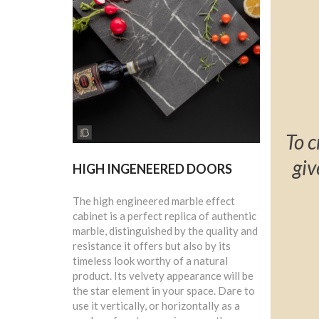
To c
giv
HIGH INGENEERED DOORS
The high engineered marble effect
cabinet is a perfect replica of authentic
marble, distinguished by the quality and
resistance it offers but also by its
timeless look worthy of a natural
product. Its velvety appearance will be
the star element in your space. Dare to
use it vertically, or horizontally as a