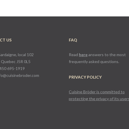
CT US
FAQ
Sardaigne, local 102
Read
here
answers to the most
, Quebec J5R 0L5
frequently asked questions.
450 695-1919
fo@cuisinebroder.com
PRIVACY POLICY
Cuisine Bröder is committed to
protecting the privacy of its user