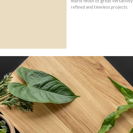
matte finish of great versatility
refined and timeless projects.