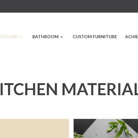
KITCHEN
BATHROOM
CUSTOM FURNITURE
ACHI
ITCHEN MATERIA