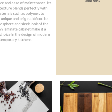
Saul Bass
ce and ease of maintenance. Its
texture blends perfectly with
terials such as polymer, to
 unique and original décor. Its
osphere and sleek look of the
n laminate cabinet make it a
choice in the design of modern
temporary kitchens.