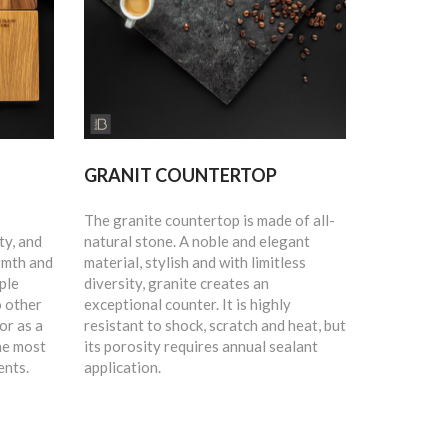
GRANIT COUNTERTOP
The granite countertop is made of all-
ty, and
natural stone. A noble and elegant
rmth and
material, stylish and with limitless
ple
diversity, granite creates an
o other
exceptional counter. It is highly
or as a
resistant to shock, scratch and heat, but
he most
its porosity requires annual sealant
ents.
application.