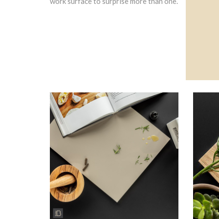
work surface to surprise more than one.