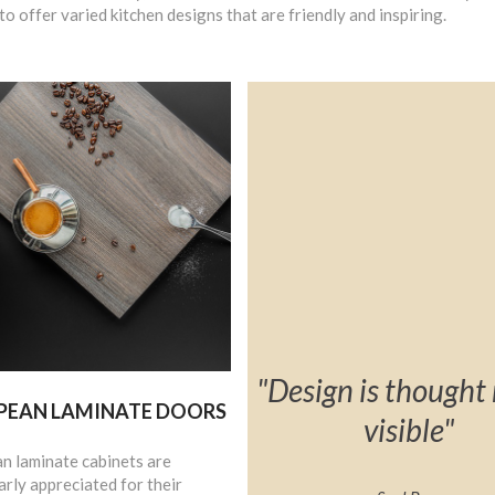
to offer varied kitchen designs that are friendly and inspiring.
"Design is though
PEAN LAMINATE DOORS
visible"
n laminate cabinets are
arly appreciated for their