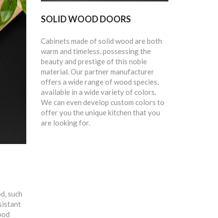
SOLID WOOD DOORS
Cabinets made of solid wood are both
warm and timeless, possessing the
beauty and prestige of this noble
material. Our partner manufacturer
offers a wide range of wood species,
available in a wide variety of colors.
We can even develop custom colors to
offer you the unique kitchen that you
are looking for.
d, such
sistant
ood