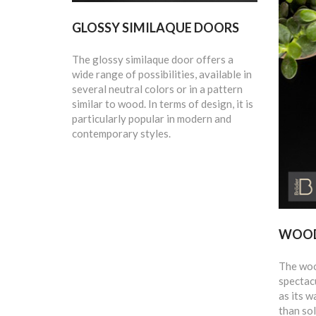
GLOSSY SIMILAQUE DOORS
The glossy similaque door offers a
wide range of possibilities, available in
several neutral colors or in a pattern
similar to wood. In terms of design, it is
particularly popular in modern and
contemporary styles.
WOOD
The wood
spectacu
as its w
than sol