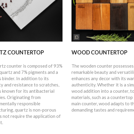
TZ COUNTERTOP
WOOD COUNTERTOP
rtz counter is composed of 93%
The wooden counter possesses
 quartz and 7% pigments and a
remarkable beauty and versatili
 binder. In addition to its
enhances any decor with its wa
ty and resistance to scratches,
authenticity. Whether it is a sim
s known for its antibacterial
wood addition into a counter, t
ies. Originating from
materials, such as a countertop 
mentally responsible
main counter, wood adapts to t
turing, quartz is non-porous
demanding tastes and requirem
 not require the application of
t.