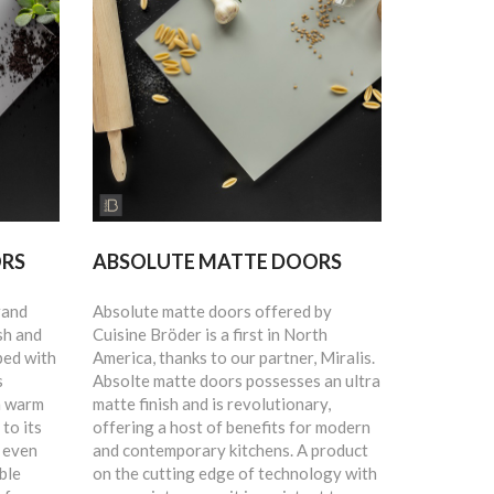
ORS
ABSOLUTE MATTE DOORS
rand
Absolute matte doors offered by
sh and
Cuisine Bröder is a first in North
ped with
America, thanks to our partner, Miralis.
s
Absolte matte doors possesses an ultra
n warm
matte finish and is revolutionary,
to its
offering a host of benefits for modern
e even
and contemporary kitchens. A product
ble
on the cutting edge of technology with