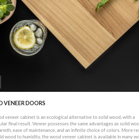
 VENEER DOORS
 veneer cabinet is an ecological alternative to solid wood, with a
lar final result. Veneer possesses the same advantages as solid woo
armth, ease of maintenance, and an infinite choice of colors. More re
id wood to humidity, the wood veneer cabinet is available in many w