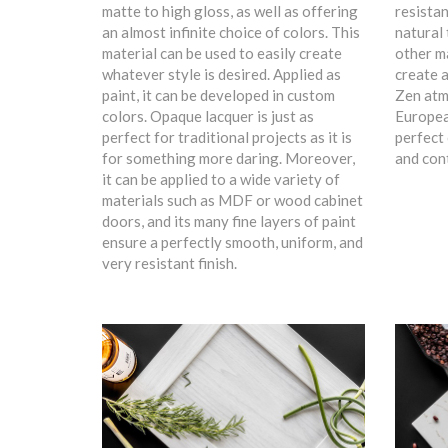
matte to high gloss, as well as offering
resistan
an almost infinite choice of colors. This
natural 
material can be used to easily create
other ma
whatever style is desired. Applied as
create a
paint, it can be developed in custom
Zen atm
colors. Opaque lacquer is just as
Europea
perfect for traditional projects as it is
perfect 
for something more daring. Moreover,
and con
it can be applied to a wide variety of
materials such as MDF or wood cabinet
doors, and its many fine layers of paint
ensure a perfectly smooth, uniform, and
very resistant finish.