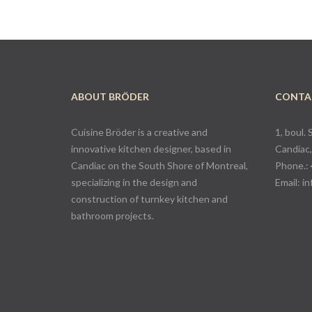
ABOUT BRÖDER
CONTA
Cuisine Bröder is a creative and
1, boul. 
innovative kitchen designer, based in
Candiac
Candiac on the South Shore of Montreal,
Phone.:
specializing in the design and
Email:
in
construction of turnkey kitchen and
bathroom projects.