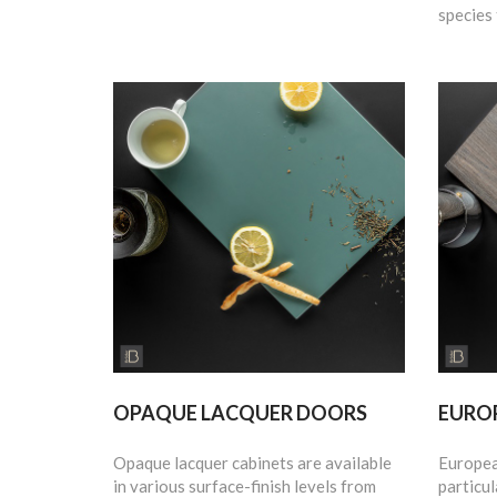
species 
OPAQUE LACQUER DOORS
EURO
Opaque lacquer cabinets are available
Europea
in various surface-finish levels from
particul