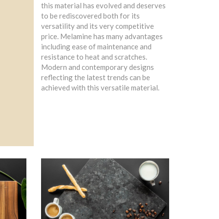
this material has evolved and deserves
to be rediscovered both for its
versatility and its very competitive
price. Melamine has many advantages
including ease of maintenance and
resistance to heat and scratches.
Modern and contemporary designs
reflecting the latest trends can be
achieved with this versatile material.