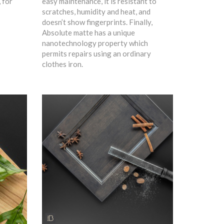
, for
easy maintenance, it is resistant to
scratches, humidity and heat, and
doesn’t show fingerprints. Finally,
Absolute matte has a unique
nanotechnology property which
permits repairs using an ordinary
clothes iron.