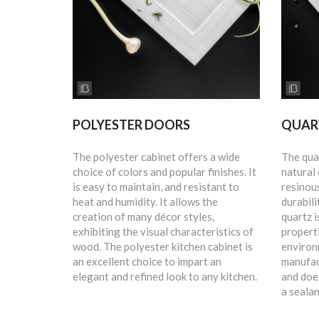
POLYESTER DOORS
QUAR
The polyester cabinet offers a wide
The qua
choice of colors and popular finishes. It
natural
is easy to maintain, and resistant to
resinous
heat and humidity. It allows the
durabili
creation of many décor styles,
quartz i
exhibiting the visual characteristics of
propert
wood. The polyester kitchen cabinet is
environ
an excellent choice to impart an
manufac
elegant and refined look to any kitchen.
and does
a sealan