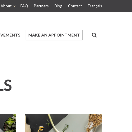
About
FAQ
Partners
Blog
Contact
Français
EVEMENTS
MAKE AN APPOINTMENT
LS