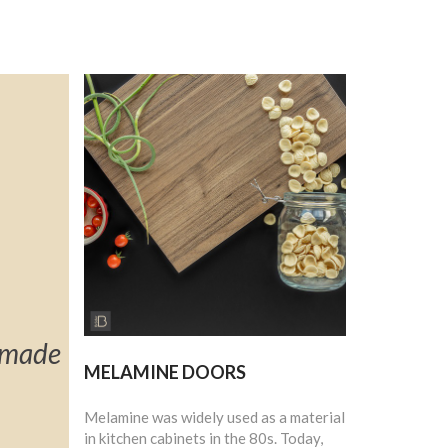
t made
MELAMINE DOORS
Melamine was widely used as a material
in kitchen cabinets in the 80s. Today,